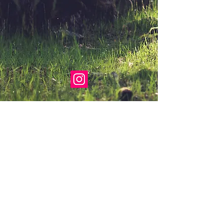
Proudly created with
Wix.com