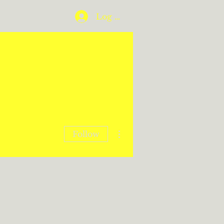
Log In
More actions
Follow