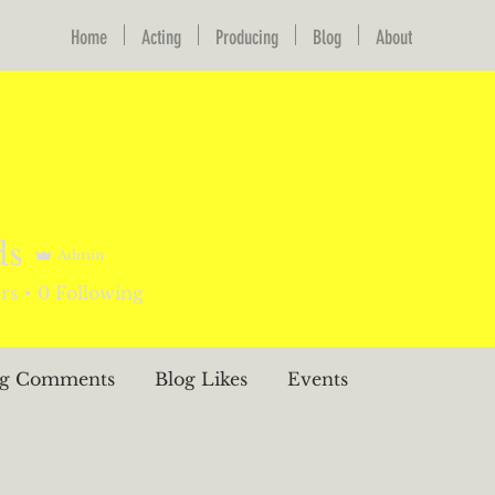
Home
Acting
Producing
Blog
About
ds
Admin
rs
0
Following
og Comments
Blog Likes
Events