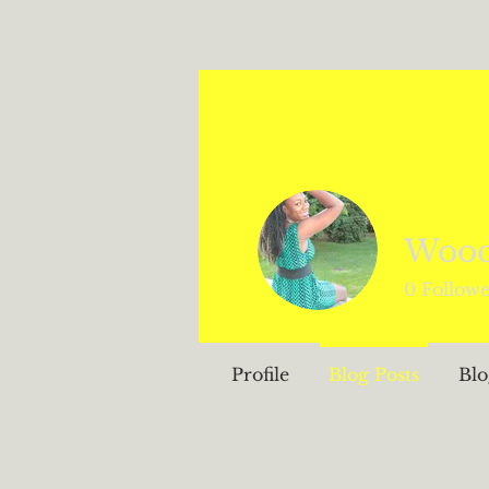
Woo
0
Followe
Profile
Blog Posts
Bl